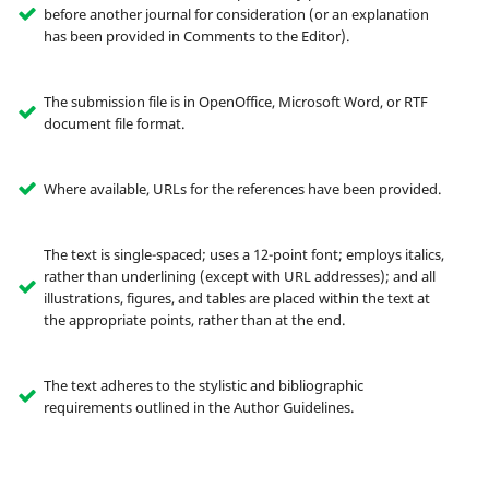
before another journal for consideration (or an explanation
has been provided in Comments to the Editor).
The submission file is in OpenOffice, Microsoft Word, or RTF
document file format.
Where available, URLs for the references have been provided.
The text is single-spaced; uses a 12-point font; employs italics,
rather than underlining (except with URL addresses); and all
illustrations, figures, and tables are placed within the text at
the appropriate points, rather than at the end.
The text adheres to the stylistic and bibliographic
requirements outlined in the Author Guidelines.