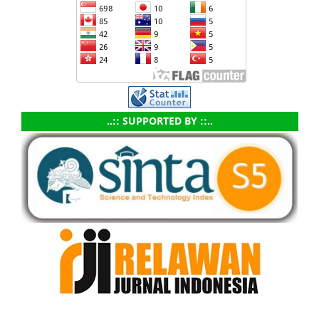
..:: SUPPORTED BY ::..