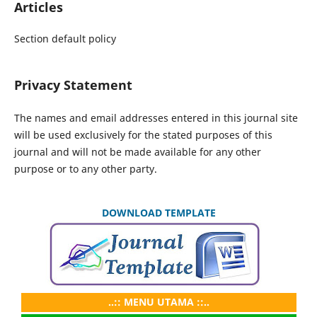
Articles
Section default policy
Privacy Statement
The names and email addresses entered in this journal site
will be used exclusively for the stated purposes of this
journal and will not be made available for any other
purpose or to any other party.
DOWNLOAD TEMPLATE
..:: MENU UTAMA ::..