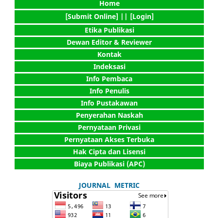
Home
[Submit Online] |
| [Login]
Etika Publikasi
Dewan Editor & Reviewer
Kontak
Indeksasi
Info Pembaca
Info Penulis
Info Pustakawan
Penyerahan Naskah
Pernyataan Privasi
Pernyataan Akses Terbuka
Hak Cipta dan Lisensi
Biaya Publikasi (APC)
JOURNAL METRIC