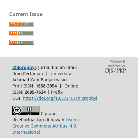
Current Issue
Chlorophyl
: Jurnal Ilmiah Ilmu-
Ilmu Pertanian | Universitas
Achmad Yani Banjarmasin
Print ISSN:
1858-3954 |
Online
ISSN:
2685-7634 |
Prefix
DOI:
https://doi.org/10.57216/chlorophyl
Ciptaan
disebarluaskan di bawah
Lisensi
Creative Commons Atribusi 4.0
Internasional