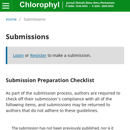
Home
/
Submissions
Submissions
Login
or
Register
to make a submission.
Submission Preparation Checklist
As part of the submission process, authors are required to
check off their submission's compliance with all of the
following items, and submissions may be returned to
authors that do not adhere to these guidelines.
The submission has not been previously published, nor is it