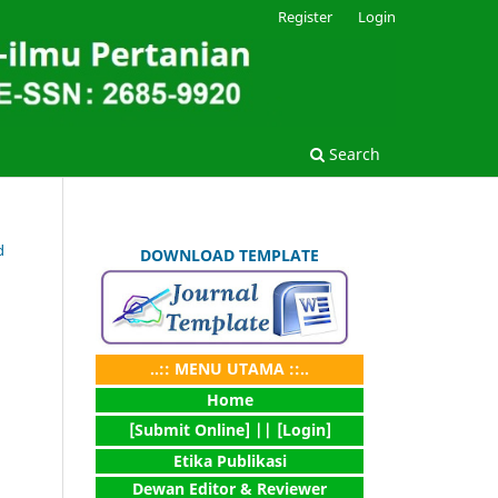
Register
Login
Search
d
DOWNLOAD TEMPLATE
..:: MENU UTAMA ::..
Home
[Submit Online] |
| [Login]
Etika Publikasi
Dewan Editor & Reviewer