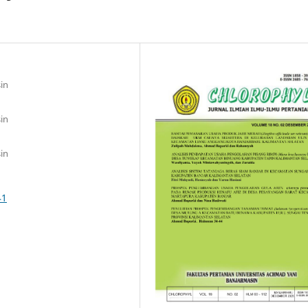
in
in
in
41