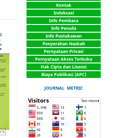
Kontak
Indeksasi
Info Pembaca
Info Penulis
Info Pustakawan
Penyerahan Naskah
Pernyataan Privasi
Pernyataan Akses Terbuka
Hak Cipta dan Lisensi
Biaya Publikasi (APC)
JOURNAL METRIC