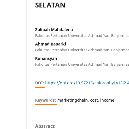
SELATAN
Zulipah Mahdalena
Fakultas Pertanian Universitas Achmad Yani Banjarmas
Ahmad Baparki
Fakultas Pertanian Universitas Achmad Yani Banjarmas
Rohansyah
Fakultas Pertanian Universitas Achmad Yani Banjarmas
DOI:
https://doi.org/10.57216/chlorophyl.v18i2.
Keywords:
marketingchain, cost, income
Abstract