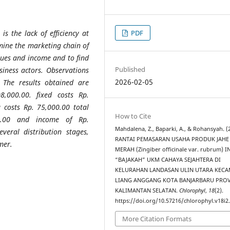
PDF
s the lack of efficiency at
rmine the marketing chain of
nues and income and to find
Published
siness actors. Observations
2026-02-05
 The results obtained are
8,000.00. fixed costs Rp.
 costs Rp. 75,000.00 total
How to Cite
00.00 and income of Rp.
Mahdalena, Z., Baparki, A., & Rohansyah. (
veral distribution stages,
RANTAI PEMASARAN USAHA PRODUK JAHE
mer.
MERAH (Zingiber officinale var. rubrum) 
“BAJAKAH” UKM CAHAYA SEJAHTERA DI
KELURAHAN LANDASAN ULIN UTARA KEC
LIANG ANGGANG KOTA BANJARBARU PROV
KALIMANTAN SELATAN.
Chlorophyl
,
18
(2).
https://doi.org/10.57216/chlorophyl.v18i2
More Citation Formats