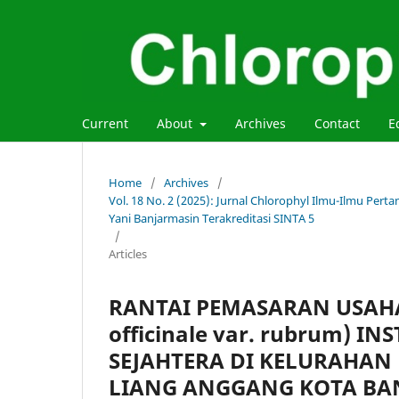
Current
About
Archives
Contact
E
Home
/
Archives
/
Vol. 18 No. 2 (2025): Jurnal Chlorophyl Ilmu-Ilmu Per
Yani Banjarmasin Terakreditasi SINTA 5
/
Articles
RANTAI PEMASARAN USAHA
officinale var. rubrum) 
SEJAHTERA DI KELURAHAN
LIANG ANGGANG KOTA BA