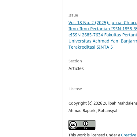
Issue
Vol. 18 No. 2 (2025): Jurnal Chlor
Ilmu-Ilmu Pertanian ISSN 1858-3
eISSN 2685-7634 Fakultas Pertan
Universitas Achmad Yani Banjar
Terakreditasi SINTA 5
Section
Articles
License
Copyright (c) 2026 Zulipah Mahdalena
Ahmad Baparki, Rohansyah
This work is licensed under a
Creative