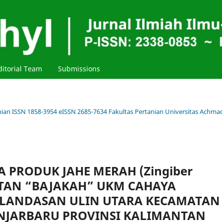
ditorial Team
Submissions
tanian ISSN 1858-3954 eISSN 2685-7634 Fakultas Pertanian Universitas Achma
 PRODUK JAHE MERAH (Zingiber
INSTAN “BAJAKAH” UKM CAHAYA
 LANDASAN ULIN UTARA KECAMATAN
NJARBARU PROVINSI KALIMANTAN