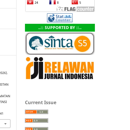
..:: SUPPORTED BY ::..
2026).
INSTAN
AMATAN
Current Issue
INSI
.41