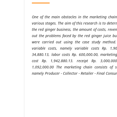
One of the main obstacles in the marketing chain i
various stages. The aim of this research is to dete
the red ginger business, the amount of costs, reve
out the problems faced by the red ginger juice bu
were carried out using the case study method.
variable costs, namely variable costs Rp. 1,90
34,880.13, labor costs Rp. 600,000.00, marketing
cost Rp. 1,942,880.13. receipt Rp. 3,000,0
1,092,000.00 The marketing chain consists of se
namely Producer - Collector - Retailer - Final Consu