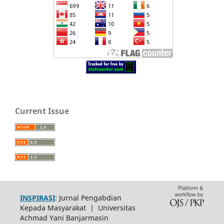
Current Issue
INSPIRASI
: Jurnal Pengabdian
Kepada Masyarakat | Universitas
Achmad Yani Banjarmasin