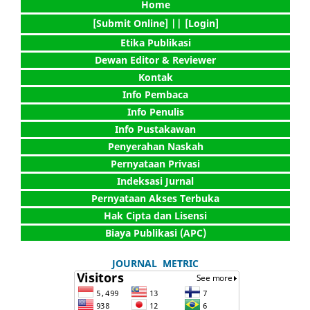
Home
[Submit Online] |
| [Login]
Etika Publikasi
Dewan Editor & Reviewer
Kontak
Info Pembaca
Info Penulis
Info Pustakawan
Penyerahan Naskah
Pernyataan Privasi
Indeksasi Jurnal
Pernyataan Akses Terbuka
Hak Cipta dan Lisensi
Biaya Publikasi (APC)
JOURNAL METRIC