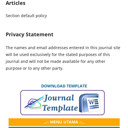
Articles
Section default policy
Privacy Statement
The names and email addresses entered in this journal site
will be used exclusively for the stated purposes of this
journal and will not be made available for any other
purpose or to any other party.
DOWNLOAD TEMPLATE
..:: MENU UTAMA ::..