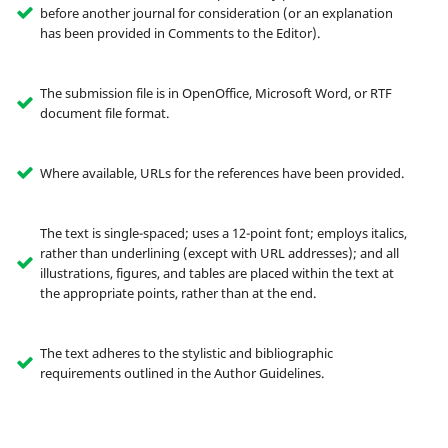
before another journal for consideration (or an explanation
has been provided in Comments to the Editor).
The submission file is in OpenOffice, Microsoft Word, or RTF
document file format.
Where available, URLs for the references have been provided.
The text is single-spaced; uses a 12-point font; employs italics,
rather than underlining (except with URL addresses); and all
illustrations, figures, and tables are placed within the text at
the appropriate points, rather than at the end.
The text adheres to the stylistic and bibliographic
requirements outlined in the Author Guidelines.