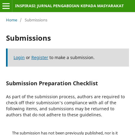
INSPIRASI: JURNAL PENGABDIAN KEPADA MASYARAKAT
Home
/
Submissions
Submissions
Login
or
Register
to make a submission.
Submission Preparation Checklist
As part of the submission process, authors are required to
check off their submission's compliance with all of the
following items, and submissions may be returned to
authors that do not adhere to these guidelines.
The submission has not been previously published, nor is it