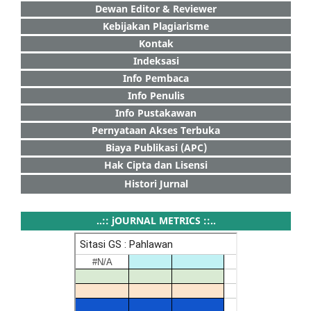
Dewan Editor & Reviewer
Kebijakan Plagiarisme
Kontak
Indeksasi
Info Pembaca
Info Penulis
Info Pustakawan
Pernyataan Akses Terbuka
Biaya Publikasi (APC)
Hak Cipta dan Lisensi
Histori Jurnal
..:: jOURNAL METRICS ::..