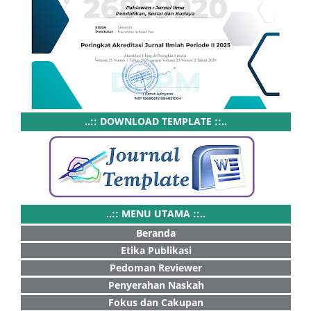
..:: DOWNLOAD TEMPLATE ::..
..:: MENU UTAMA ::..
Beranda
Etika Publikasi
Pedoman Reviewer
Penyerahan Naskah
Fokus dan Cakupan