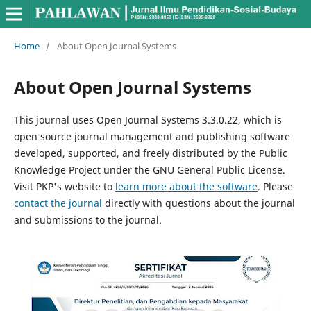
Home
/
About Open Journal Systems
About Open Journal Systems
This journal uses Open Journal Systems 3.3.0.22, which is
open source journal management and publishing software
developed, supported, and freely distributed by the Public
Knowledge Project under the GNU General Public License.
Visit PKP's website to
learn more about the software
. Please
contact the journal
directly with questions about the journal
and submissions to the journal.