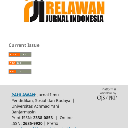
Current Issue
PAHLAWAN
: Jurnal Ilmu
Pendidikan, Sosial dan Budaya |
Universitas Achmad Yani
Banjarmasin
Print ISSN:
2338-0853 |
Online
ISSN:
2685-9920 |
Prefix