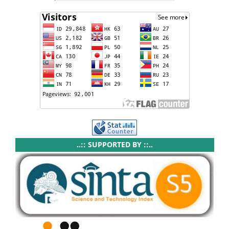
..:: SUPPORTED BY ::..