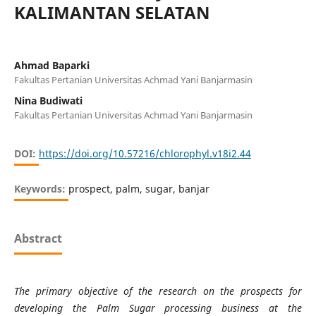
KALIMANTAN SELATAN
Ahmad Baparki
Fakultas Pertanian Universitas Achmad Yani Banjarmasin
Nina Budiwati
Fakultas Pertanian Universitas Achmad Yani Banjarmasin
DOI:
https://doi.org/10.57216/chlorophyl.v18i2.44
Keywords:
prospect, palm, sugar, banjar
Abstract
The primary objective of the research on the prospects for
developing the Palm Sugar processing business at the