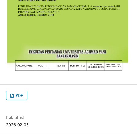
PDF
Published
2026-02-05