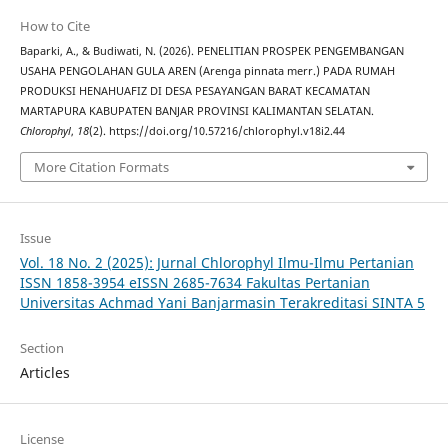
How to Cite
Baparki, A., & Budiwati, N. (2026). PENELITIAN PROSPEK PENGEMBANGAN
USAHA PENGOLAHAN GULA AREN (Arenga pinnata merr.) PADA RUMAH
PRODUKSI HENAHUAFIZ DI DESA PESAYANGAN BARAT KECAMATAN
MARTAPURA KABUPATEN BANJAR PROVINSI KALIMANTAN SELATAN.
Chlorophyl
,
18
(2). https://doi.org/10.57216/chlorophyl.v18i2.44
More Citation Formats
Issue
Vol. 18 No. 2 (2025): Jurnal Chlorophyl Ilmu-Ilmu Pertanian
ISSN 1858-3954 eISSN 2685-7634 Fakultas Pertanian
Universitas Achmad Yani Banjarmasin Terakreditasi SINTA 5
Section
Articles
License