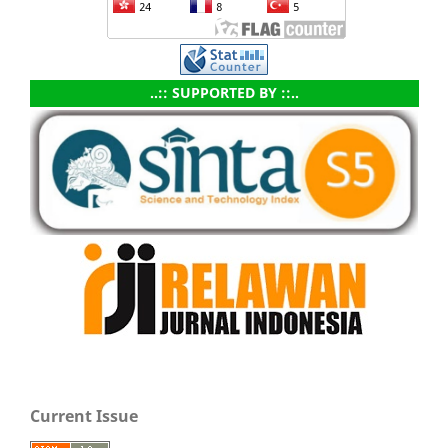
..:: SUPPORTED BY ::..
Current Issue