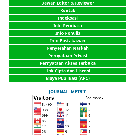
Dewan Editor & Reviewer
Kontak
Indeksasi
Info Pembaca
Info Penulis
Info Pustakawan
Penyerahan Naskah
Pernyataan Privasi
Pernyataan Akses Terbuka
Hak Cipta dan Lisensi
Biaya Publikasi (APC)
JOURNAL METRIC