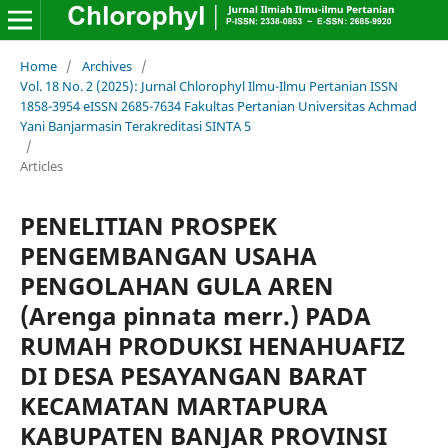
Home
/
Archives
/
Vol. 18 No. 2 (2025): Jurnal Chlorophyl Ilmu-Ilmu Pertanian ISSN
1858-3954 eISSN 2685-7634 Fakultas Pertanian Universitas Achmad
Yani Banjarmasin Terakreditasi SINTA 5
/
Articles
PENELITIAN PROSPEK
PENGEMBANGAN USAHA
PENGOLAHAN GULA AREN
(Arenga pinnata merr.) PADA
RUMAH PRODUKSI HENAHUAFIZ
DI DESA PESAYANGAN BARAT
KECAMATAN MARTAPURA
KABUPATEN BANJAR PROVINSI