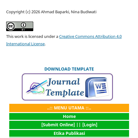
Copyright (c) 2026 Ahmad Baparki, Nina Budiwati
This work is licensed under a
Creative Commons Attribution 4.0
International License
.
DOWNLOAD TEMPLATE
..:: MENU UTAMA ::..
Home
[Submit Online] |
| [Login]
Etika Publikasi