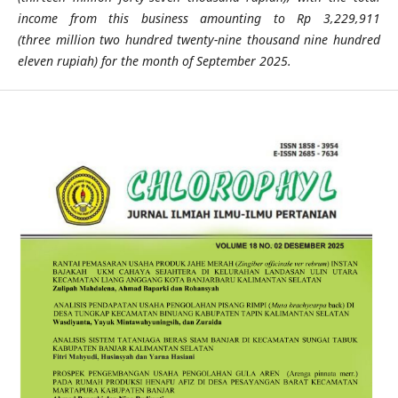
income from this business amounting to Rp 3,229,911
(three
million two hundred twenty-nine thousand nine hundred
eleven rupiah) for the month of September 2025.