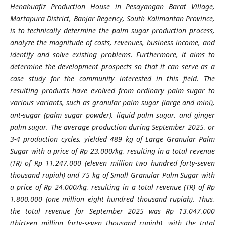
Henahuafiz Production House in Pesayangan Barat Village,
Martapura District, Banjar Regency, South Kalimantan Province,
is to technically determine the palm sugar production process,
analyze the magnitude of costs, revenues, business income, and
identify and solve existing problems. Furthermore, it aims to
determine the development prospects so that it can serve as a
case study for the community interested in this field. The
resulting products have evolved from ordinary palm sugar to
various variants, such as granular palm sugar (large and mini),
ant-sugar (palm sugar powder), liquid palm sugar, and ginger
palm sugar. The average production during September 2025, or
3-4 production cycles, yielded 489 kg of Large Granular Palm
Sugar with a price of Rp 23,000/kg, resulting in a total revenue
(TR) of Rp 11,247,000 (eleven million two hundred forty-seven
thousand rupiah) and 75 kg of Small Granular Palm Sugar with
a price of Rp 24,000/kg, resulting in a total revenue (TR) of Rp
1,800,000 (one million eight hundred thousand rupiah). Thus,
the total revenue for September 2025 was Rp 13,047,000
(thirteen million forty-seven thousand rupiah), with the total