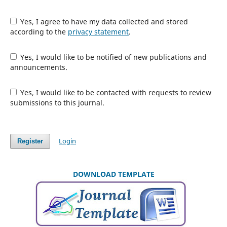
Yes, I agree to have my data collected and stored
according to the
privacy statement
.
Yes, I would like to be notified of new publications and
announcements.
Yes, I would like to be contacted with requests to review
submissions to this journal.
Login
Register
DOWNLOAD TEMPLATE