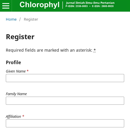
Home
/
Register
Register
Required fields are marked with an asterisk:
*
Profile
Given Name
*
Family Name
Affiliation
*