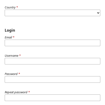
Country
*
Login
Email
*
Username
*
Password
*
Repeat password
*