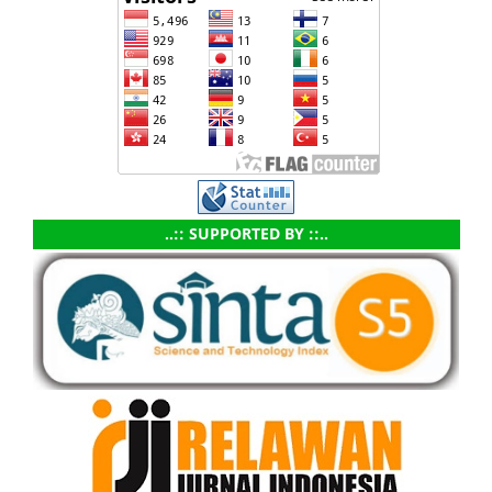
..:: SUPPORTED BY ::..