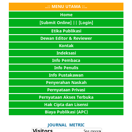
..:: MENU UTAMA ::..
Home
[Submit Online] |
| [Login]
Etika Publikasi
Dewan Editor & Reviewer
Kontak
Indeksasi
Info Pembaca
Info Penulis
Info Pustakawan
Penyerahan Naskah
Pernyataan Privasi
Pernyataan Akses Terbuka
Hak Cipta dan Lisensi
Biaya Publikasi (APC)
JOURNAL METRIC