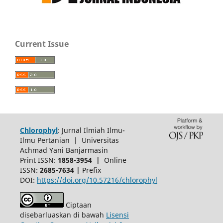
Current Issue
Chlorophyl
: Jurnal Ilmiah Ilmu-
Ilmu Pertanian | Universitas
Achmad Yani Banjarmasin
Print ISSN:
1858-3954 |
Online
ISSN:
2685-7634 |
Prefix
DOI:
https://doi.org/10.57216/chlorophyl
Ciptaan
disebarluaskan di bawah
Lisensi