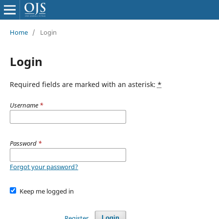
Home
/
Login
Login
Required fields are marked with an asterisk:
*
Username
*
Password
*
Forgot your password?
Keep me logged in
Register
Login