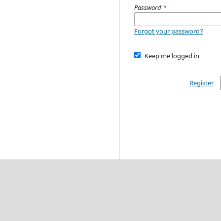
Password
*
Forgot your password?
Keep me logged in
Register