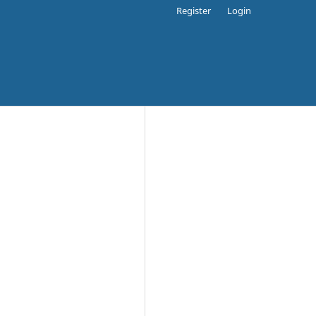
Register
Login