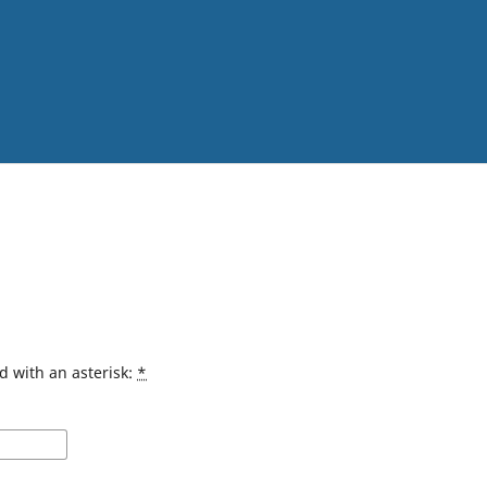
d with an asterisk:
*