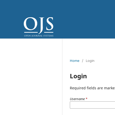
Home
/
Login
Login
Required fields are marke
Username
*