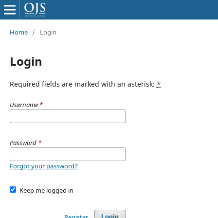
Home
/
Login
Login
Required fields are marked with an asterisk:
*
Username
*
Password
*
Forgot your password?
Keep me logged in
Register
Login