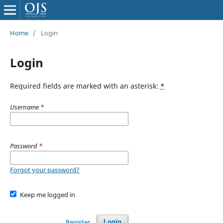
Home
/
Login
Login
Required fields are marked with an asterisk:
*
Username
*
Password
*
Forgot your password?
Keep me logged in
Register
Login