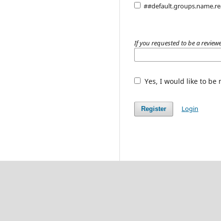
##default.groups.name.r
If you requested to be a reviewe
Yes, I would like to be
Login
Register