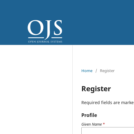
Home
/
Register
Register
Required fields are marke
Profile
Given Name
*