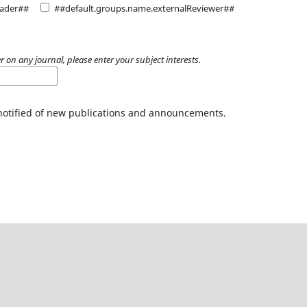
eader##
##default.groups.name.externalReviewer##
r on any journal, please enter your subject interests.
 notified of new publications and announcements.