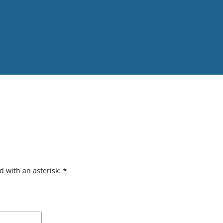
d with an asterisk:
*