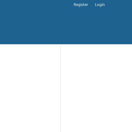
Register
Login