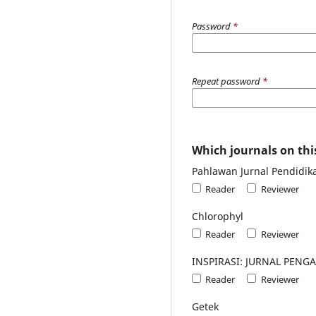
Password
*
Repeat password
*
Which journals on this
Pahlawan Jurnal Pendidik
Reader
Reviewer
Chlorophyl
Reader
Reviewer
INSPIRASI: JURNAL PEN
Reader
Reviewer
Getek