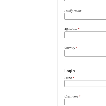
Family Name
Affiliation
*
Country
*
Login
Email
*
Username
*