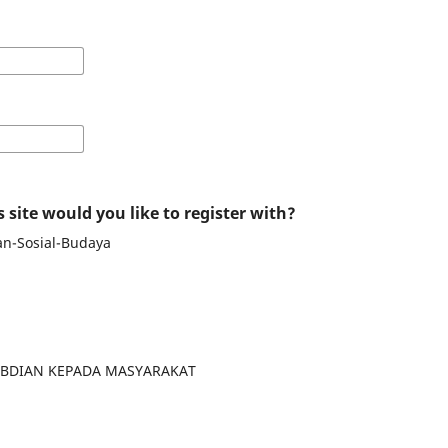
 site would you like to register with?
an-Sosial-Budaya
GABDIAN KEPADA MASYARAKAT