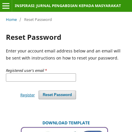
INSPIRASI: JURNAL PENGABDIAN KEPADA MASYARAKAT
Home
/
Reset Password
Reset Password
Enter your account email address below and an email will
be sent with instructions on how to reset your password.
Registered user's email
*
Register
Reset Password
DOWNLOAD TEMPLATE