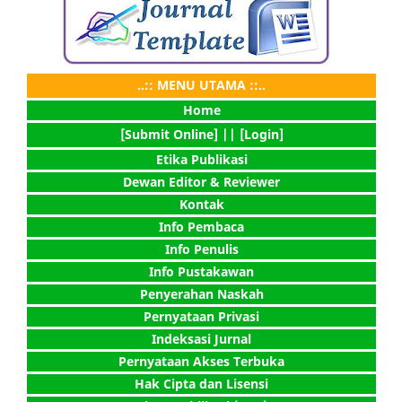
..:: MENU UTAMA ::..
Home
[Submit Online] |
| [Login]
Etika Publikasi
Dewan Editor & Reviewer
Kontak
Info Pembaca
Info Penulis
Info Pustakawan
Penyerahan Naskah
Pernyataan Privasi
Indeksasi Jurnal
Pernyataan Akses Terbuka
Hak Cipta dan Lisensi