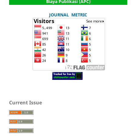
Biaya Publikasi (APC)
JOURNAL METRIC
Current Issue