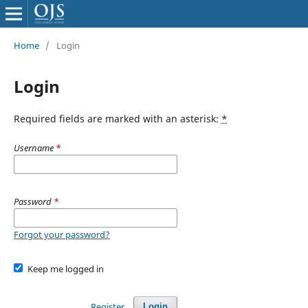
Home
/
Login
Login
Required fields are marked with an asterisk:
*
Username
*
Password
*
Forgot your password?
Keep me logged in
Register
Login