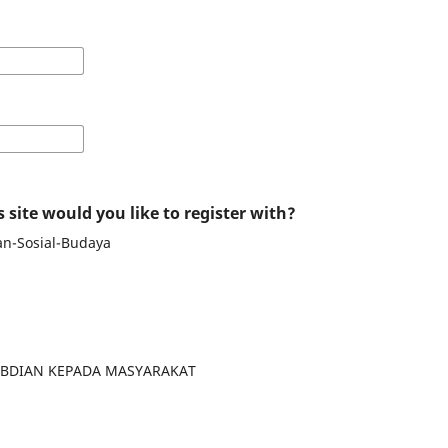
 site would you like to register with?
an-Sosial-Budaya
GABDIAN KEPADA MASYARAKAT