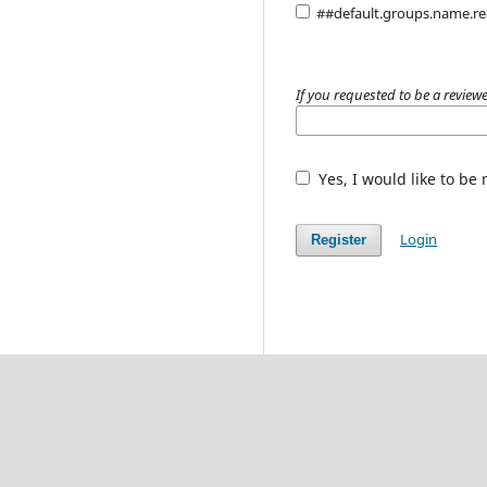
##default.groups.name.r
If you requested to be a reviewe
Yes, I would like to be
Login
Register