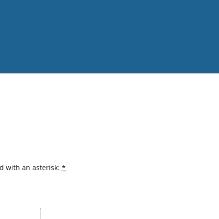
d with an asterisk:
*