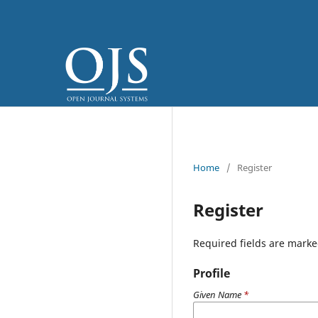
Home
/
Register
Register
Required fields are marke
Profile
Given Name
*