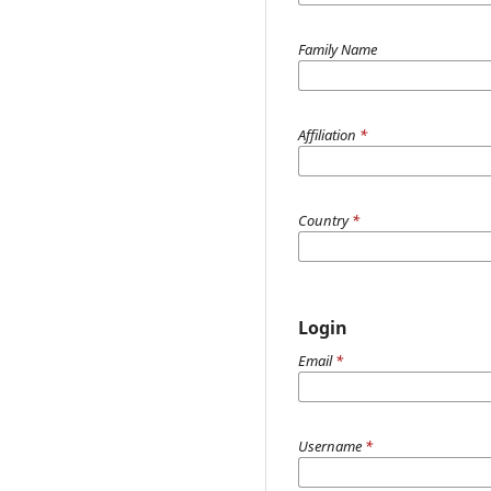
Family Name
Affiliation
*
Country
*
Login
Email
*
Username
*