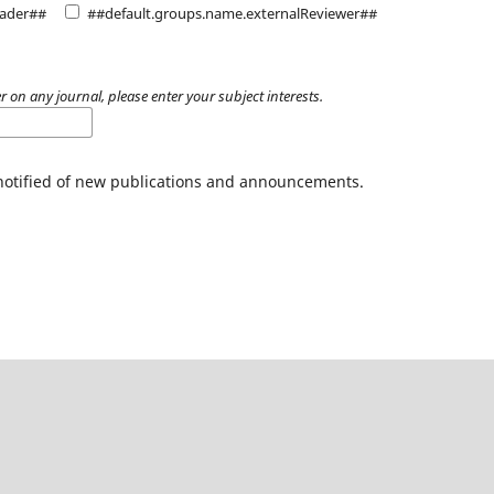
eader##
##default.groups.name.externalReviewer##
r on any journal, please enter your subject interests.
 notified of new publications and announcements.