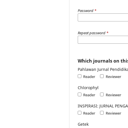
Password
*
Repeat password
*
Which journals on this
Pahlawan Jurnal Pendidik
Reader
Reviewer
Chlorophyl
Reader
Reviewer
INSPIRASI: JURNAL PEN
Reader
Reviewer
Getek