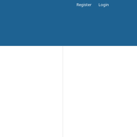
Register
Login