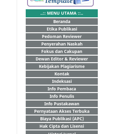
..:: MENU UTAMA ::..
Beranda
Etika Publikasi
Pedoman Reviewer
Penyerahan Naskah
Fokus dan Cakupan
Dewan Editor & Reviewer
Kebijakan Plagiarisme
Kontak
Indeksasi
Info Pembaca
Info Penulis
Info Pustakawan
Pernyataan Akses Terbuka
Biaya Publikasi (APC)
Hak Cipta dan Lisensi