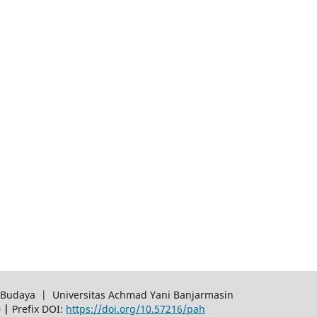
an Budaya | Universitas Achmad Yani Banjarmasin
0 |
Prefix DOI:
https://doi.org/10.57216/pah