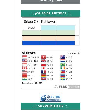
Histori Jurnal
..:: jOURNAL METRICS ::..
..:: SUPPORTED BY ::..