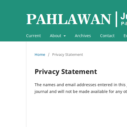
Current
About
Archives
Contact
E
Home
/
Privacy Statement
Privacy Statement
The names and email addresses entered in this jo
journal and will not be made available for any o