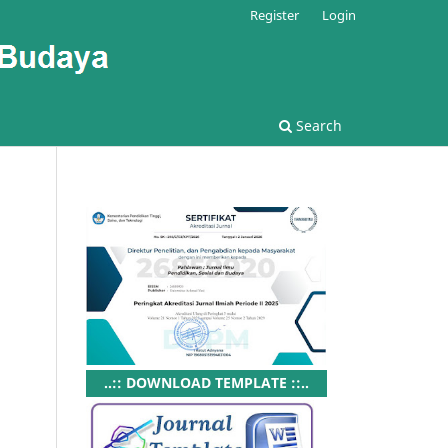
Register
Login
Search
..:: DOWNLOAD TEMPLATE ::..