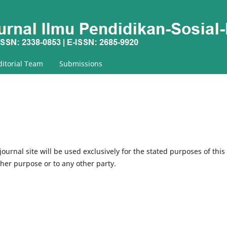
ditorial Team
Submissions
urnal site will be used exclusively for the stated purposes of this
ther purpose or to any other party.