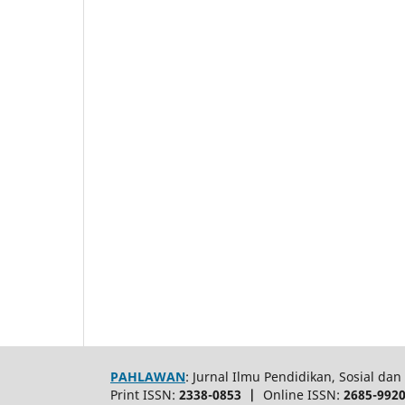
PAHLAWAN
: Jurnal Ilmu Pendidikan, Sosial d
Print ISSN:
2338-0853 |
Online ISSN:
2685-992