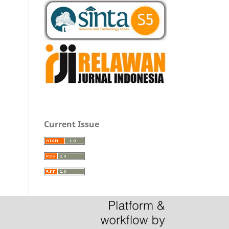
Current Issue