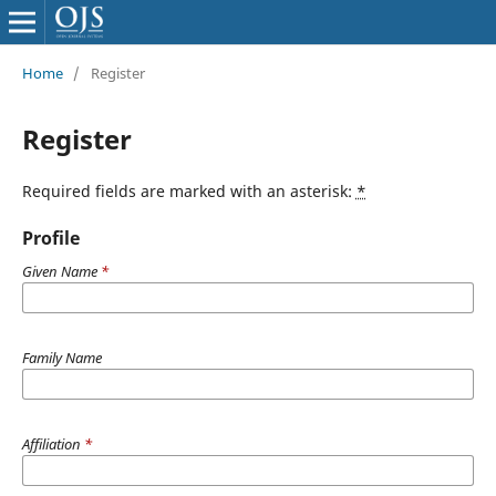
Home
/
Register
Register
Required fields are marked with an asterisk:
*
Profile
Given Name
*
Family Name
Affiliation
*