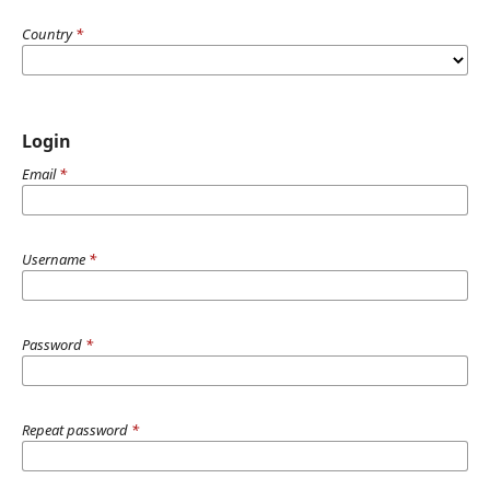
Country
*
Login
Email
*
Username
*
Password
*
Repeat password
*