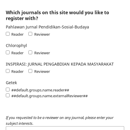
Which journals on this site would you like to
register with?
Pahlawan Jurnal Pendidikan-Sosial-Budaya
Reader
Reviewer
Chlorophyl
Reader
Reviewer
INSPIRASI: JURNAL PENGABDIAN KEPADA MASYARAKAT
Reader
Reviewer
Getek
##default.groups.name.reader##
##default.groups.name.externalReviewer##
If you requested to be a reviewer on any journal, please enter your
subject interests.