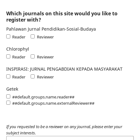
Which journals on this site would you like to
register with?
Pahlawan Jurnal Pendidikan-Sosial-Budaya
Reader
Reviewer
Chlorophyl
Reader
Reviewer
INSPIRASI: JURNAL PENGABDIAN KEPADA MASYARAKAT
Reader
Reviewer
Getek
##default.groups.name.reader##
##default.groups.name.externalReviewer##
If you requested to be a reviewer on any journal, please enter your
subject interests.