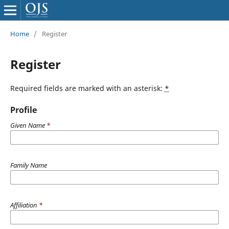
Home
/
Register
Register
Required fields are marked with an asterisk:
*
Profile
Given Name
*
Family Name
Affiliation
*