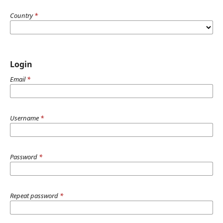
Country
*
Login
Email
*
Username
*
Password
*
Repeat password
*