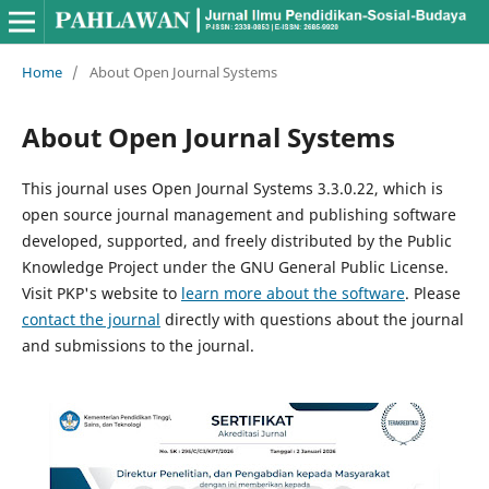
Home
/
About Open Journal Systems
About Open Journal Systems
This journal uses Open Journal Systems 3.3.0.22, which is
open source journal management and publishing software
developed, supported, and freely distributed by the Public
Knowledge Project under the GNU General Public License.
Visit PKP's website to
learn more about the software
. Please
contact the journal
directly with questions about the journal
and submissions to the journal.