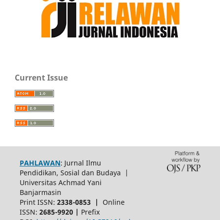
Current Issue
PAHLAWAN
: Jurnal Ilmu
Pendidikan, Sosial dan Budaya |
Universitas Achmad Yani
Banjarmasin
Print ISSN:
2338-0853 |
Online
ISSN:
2685-9920 |
Prefix