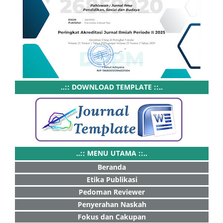
..:: DOWNLOAD TEMPLATE ::..
..:: MENU UTAMA ::..
Beranda
Etika Publikasi
Pedoman Reviewer
Penyerahan Naskah
Fokus dan Cakupan