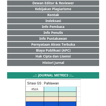
Dewan Editor & Reviewer
Kebijakan Plagiarisme
Kontak
Indeksasi
Info Pembaca
Info Penulis
Info Pustakawan
Pernyataan Akses Terbuka
Biaya Publikasi (APC)
Hak Cipta dan Lisensi
Histori Jurnal
..:: jOURNAL METRICS ::..