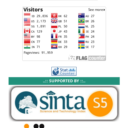
..:: SUPPORTED BY ::..